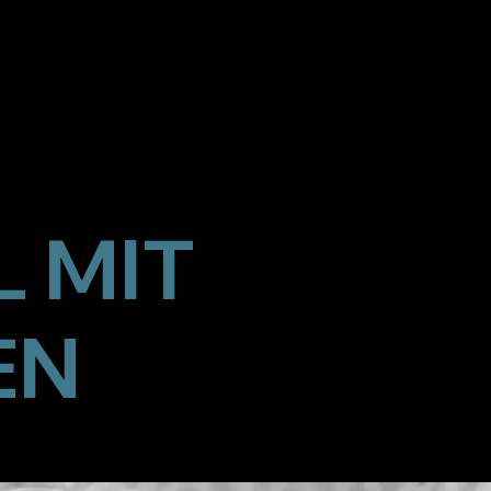
 MIT
EN