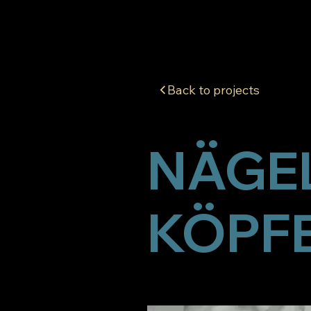
Back to projects
NÄGEL
KÖPF