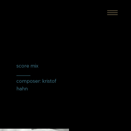
score mix
______
composer: kristof
hahn