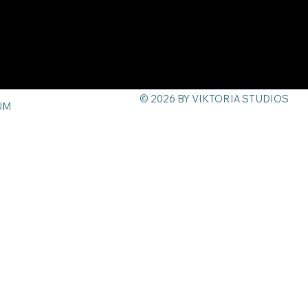
© 2026 BY VIKTORIA STUDIOS
UM