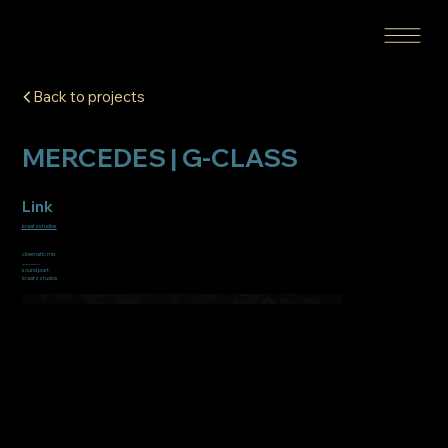
Back to projects
MERCEDES | G-CLASS
Link
kraatzstudios
cinematic mix
______
sound post:
kraatz studios