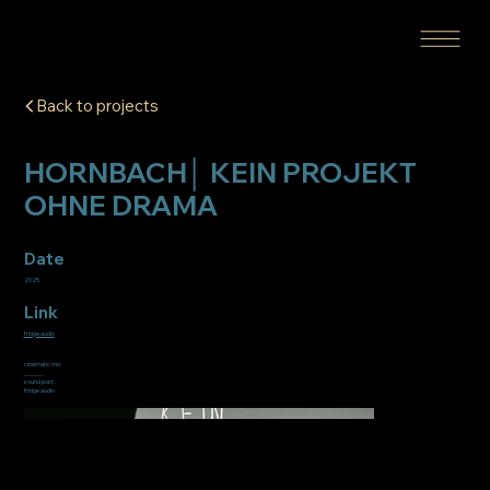
Back to projects
HORNBACH│ KEIN PROJEKT
OHNE DRAMA
Date
2025
Link
fridge.audio
cinematic mix
______
sound post:
fridge audio